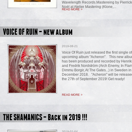
Wavelength Records.Mastereing by Pierrick
Noël at Atelier Mastering (Klone,...
READ MORE >
VOICE OF RUIN – new album
2019-08-21
Voice Of Ruin just released the first single of
upcoming album "Acheron". This new alb
has been produced and recorded by Henri
and Fredrik Nordström (Arch Enemy, In Fla
Dimmu Borgir, At The Gates...) in Sweden in
December 2018. "Acheron" will be release
the 27th of September 2019! Get ready!
READ MORE >
THE SHAMANICS – Back in 2019 !!!
2019-01-04