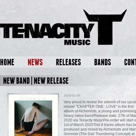
HOME
NEWS
RELEASES
BANDS
CON
NEW BAND | NEW RELEASE
2020-01-30
Very proud to reveal the artwork of our upc
relase! "CHAPTER ONE : LOVE" is the first
album of Alchemists, a young and promisin
heavy swiss band!Release date: 27th of Ma
2020 via Tenacity MusicPre-order will start 
1st of March 2020This 8 tracks album has 
produced and mixed by Alchemists and Mar
Gronnier (The Dali Thundering Concept) at