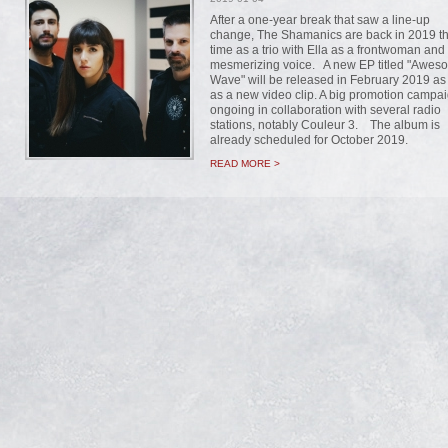
After a one-year break that saw a line-up
change, The Shamanics are back in 2019 th
time as a trio with Ella as a frontwoman and
mesmerizing voice. A new EP titled "Awes
Wave" will be released in February 2019 as
as a new video clip. A big promotion campai
ongoing in collaboration with several radio
stations, notably Couleur 3. The album is
already scheduled for October 2019.
READ MORE >